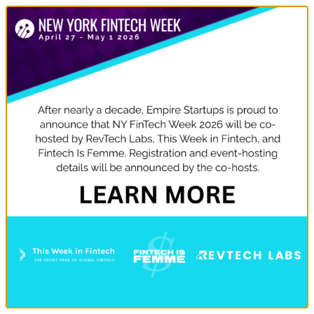
DON'T MISS THE CONFERENCE!
WE'D LOVE TO SEE YOU.
Rise New York will be participating in multiple events
during New York FinTech Week, Apr 8 – 12. Check out
the events (below) we’re attending and how to register
to be a part of the action.
USE CODE RISE15 FOR 15% OFF
GET TICKETS