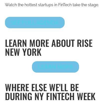
Watch the hottest startups in FinTech take the stage.
SEE FULL AGENDA
LEARN MORE ABOUT RISE
NEW YORK
LEARN MORE
WHERE ELSE WE'LL BE
DURING NY FINTECH WEEK