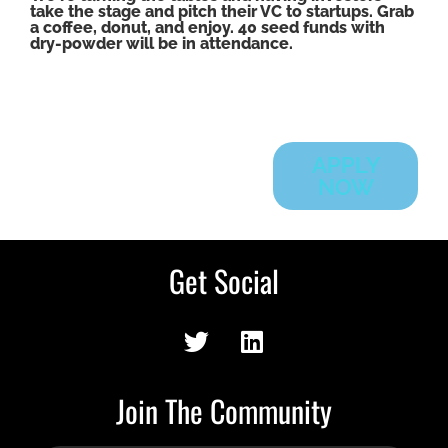
take the stage and pitch their VC to startups. Grab
a coffee, donut, and enjoy. 40 seed funds with
dry-powder will be in attendance.
APPLY
NOW
Get Social
Join The Community