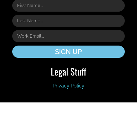
SIGN UP
Legal Stuff
Privacy Policy