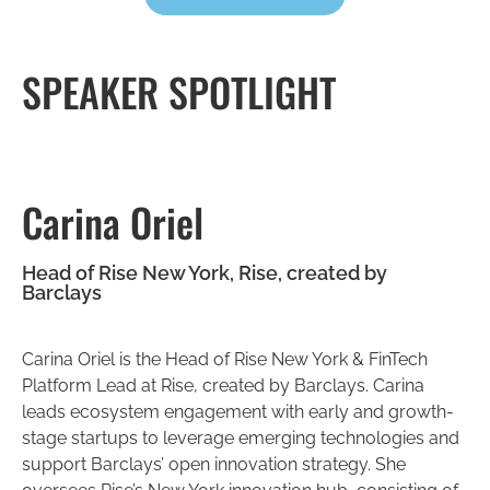
SPEAKER SPOTLIGHT
Carina Oriel
Head of Rise New York, Rise, created by
Barclays
Carina Oriel is the Head of Rise New York & FinTech
Platform Lead at Rise, created by Barclays. Carina
leads ecosystem engagement with early and growth-
stage startups to leverage emerging technologies and
support Barclays’ open innovation strategy. She