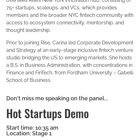
oversees Rise’s New York innovation hub, consisting of
75+ startups, scaleups, and VCs, which provides
members and the broader NYC fintech community with
access to ecosystem connectivity, mentorship, and
thought leadership.
Prior to joining Rise, Carina led Corporate Development
and Strategy at an early-stage inclusive fintech venture
studio bridging the US to emerging markets. She holds
a B.S. in Business Administration, with concentrations in
Finance and FinTech, from Fordham University – Gabelli
School of Business.
Don't miss me speaking on the panel...
Hot Startups Demo
Start time: 10:35 am
Location: Stage 1