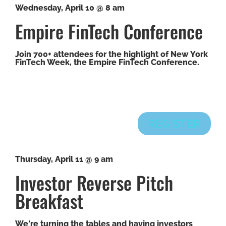
Wednesday, April 10 @ 8 am
Empire FinTech Conference
Join 700+ attendees for the highlight of New York
FinTech Week, the Empire FinTech Conference.
REGISTER
Thursday, April 11 @ 9 am
Investor Reverse Pitch
Breakfast
We're turning the tables and having investors