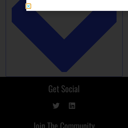
Get Social
Join The Community