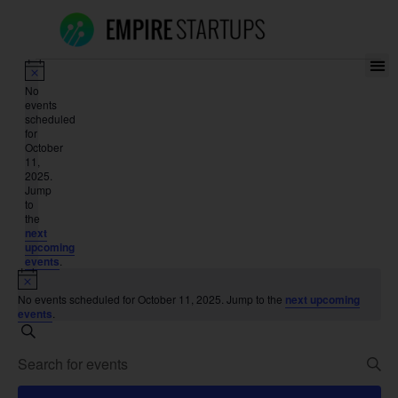
Notice
No
events
scheduled
for
October
11,
2025.
Jump
to
the
next
upcoming
events
.
Notice
No events scheduled for October 11, 2025. Jump to the
next upcoming
events
.
Events
Search
Enter
Search
Keyword.
Search
for