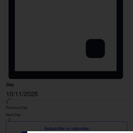
Day
Select
10/11/2025
date.
Previous Day
Next Day
Subscribe to calendar