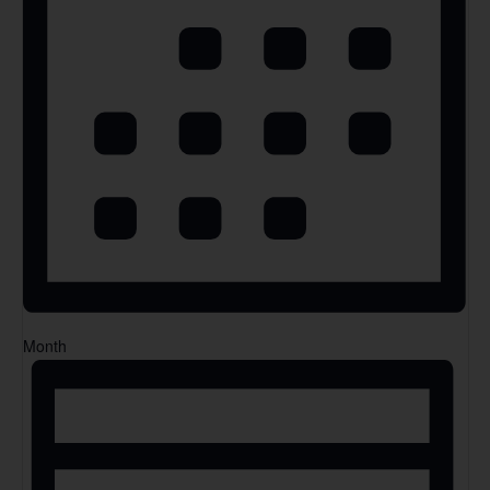
Month