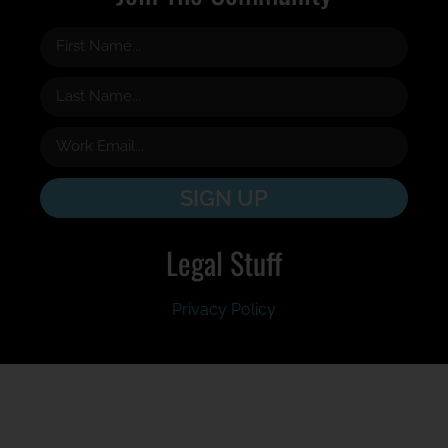
SIGN UP
Legal Stuff
Privacy Policy