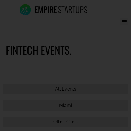
FINTECH EVENTS.
All Events
Miami
Other Cities