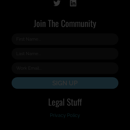
Join The Community
SIGN UP
Legal Stuff
Privacy Policy