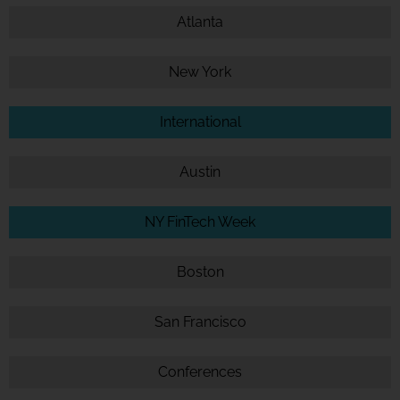
Atlanta
New York
International
Austin
NY FinTech Week
Boston
San Francisco
Conferences